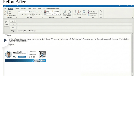
Before
After