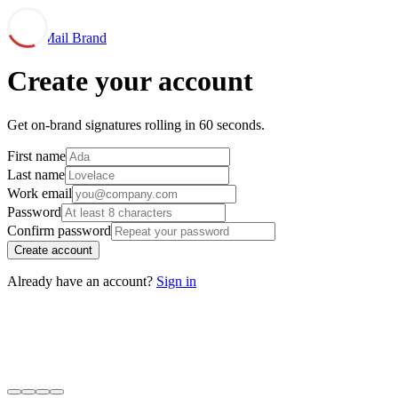
Mail Brand
Create your account
Get on-brand signatures rolling in 60 seconds.
First name
Last name
Work email
Password
Confirm password
Create account
Already have an account?
Sign in