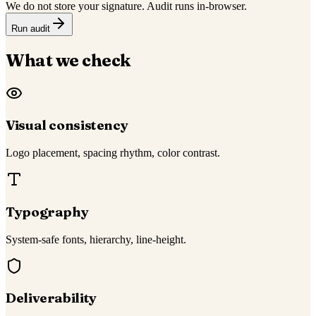
We do not store your signature. Audit runs in-browser.
Run audit
What we check
Visual consistency
Logo placement, spacing rhythm, color contrast.
Typography
System-safe fonts, hierarchy, line-height.
Deliverability