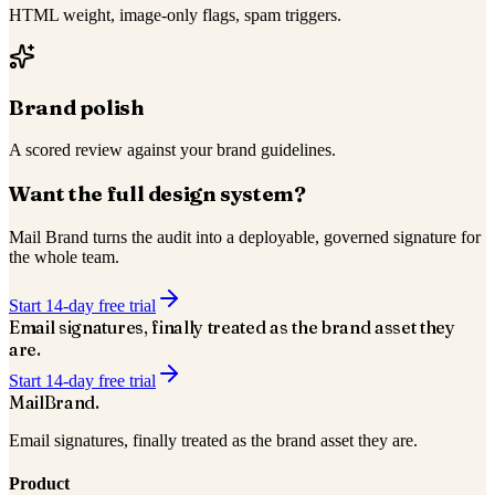
HTML weight, image-only flags, spam triggers.
Brand polish
A scored review against your brand guidelines.
Want the full design system?
Mail Brand turns the audit into a deployable, governed signature for
the whole team.
Start 14-day free trial
Email signatures, finally treated as the
brand asset
they
are.
Start 14-day free trial
Mail
Brand
.
Email signatures, finally treated as the brand asset they are.
Product