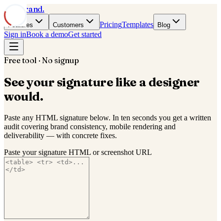
Mail
Brand
.
Pricing
Templates
Features
Customers
Blog
Sign in
Book a demo
Get started
Free tool · No signup
See your signature
like a designer
would.
Paste any HTML signature below. In ten seconds you get a written
audit covering brand consistency, mobile rendering and
deliverability — with concrete fixes.
Paste your signature HTML or screenshot URL