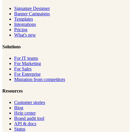
Signature Designer
Banner Campaigns
Templates
Integrations
Pricing
What's new
Solutions
For IT teams
For Marketing
For Sales
For Enterprise
Migration from competitors
Resources
Customer stories
Blog
Help center
Brand audit tool
API & docs
Status